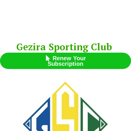
Gezira Sporting Club
Renew Your

Subscription